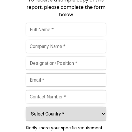
report, please complete the form
below
Kindly share your specific requirement