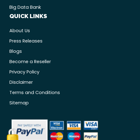
Big Data Bank
QUICK LINKS
About Us
Press Releases
Blogs
Become a Reseller
Privacy Policy
Disclaimer
Terms and Conditions
Sitemap