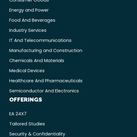
Energy and Power
Food And Beverages
Industry Services
IT And Telecommunications
Manufacturing and Construction
Chemicals And Materials
Medical Devices
Healthcare And Pharmaceuticals
Semiconductor And Electronics
OFFERINGS
EA 24X7
Tailored Studies
Security & Confidentiality