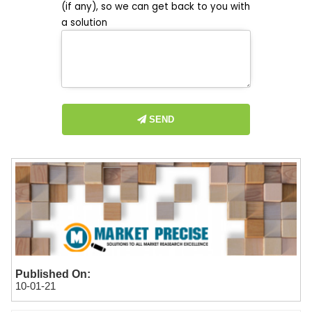
(if any), so we can get back to you with
a solution
SEND
Published On:
10-01-21