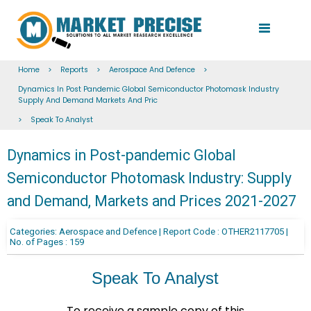
Home
>
Reports
>
Aerospace And Defence
>
Dynamics In Post Pandemic Global Semiconductor Photomask Industry
Supply And Demand Markets And Pric
>
Speak To Analyst
Dynamics in Post-pandemic Global
Semiconductor Photomask Industry: Supply
and Demand, Markets and Prices 2021-2027
Categories: Aerospace and Defence | Report Code : OTHER2117705 |
No. of Pages : 159
Speak To Analyst
To receive a sample copy of this