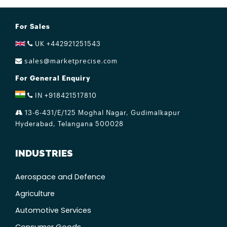
For Sales
UK +442921251543
sales@marketprecise.com
For General Enquiry
IN +918421517810
13-6-431/E/125 Moghal Nagar, Gudimalkapur
Hyderabad, Telangana 500028
INDUSTRIES
Aerospace and Defence
Agriculture
Automotive Services
Consumer Goods