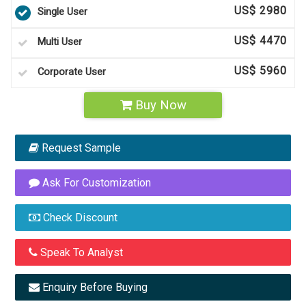
US$ 2980
Single User
US$ 4470
Multi User
US$ 5960
Corporate User
Buy Now
Request Sample
Ask For Customization
Check Discount
Speak To Analyst
Enquiry Before Buying