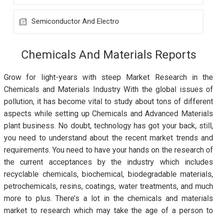
Semiconductor And Electro
Chemicals And Materials Reports
Grow for light-years with steep Market Research in the
Chemicals and Materials Industry With the global issues of
pollution, it has become vital to study about tons of different
aspects while setting up Chemicals and Advanced Materials
plant business. No doubt, technology has got your back, still,
you need to understand about the recent market trends and
requirements. You need to have your hands on the research of
the current acceptances by the industry which includes
recyclable chemicals, biochemical, biodegradable materials,
petrochemicals, resins, coatings, water treatments, and much
more to plus. There’s a lot in the chemicals and materials
market to research which may take the age of a person to