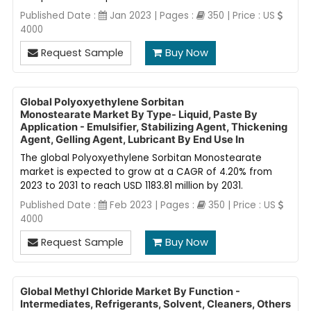
Published Date :
Jan 2023 | Pages :
350 | Price : US
4000
Request Sample
Buy Now
Global Polyoxyethylene Sorbitan
Monostearate Market By Type- Liquid, Paste By
Application - Emulsifier, Stabilizing Agent, Thickening
Agent, Gelling Agent, Lubricant By End Use In
The global Polyoxyethylene Sorbitan Monostearate
market is expected to grow at a CAGR of 4.20% from
2023 to 2031 to reach USD 1183.81 million by 2031.
Published Date :
Feb 2023 | Pages :
350 | Price : US
4000
Request Sample
Buy Now
Global Methyl Chloride Market By Function -
Intermediates, Refrigerants, Solvent, Cleaners, Others