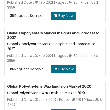
Published Date :
Feb 2021 | Pages :
192 | Price : US
3950
Request Sample
Buy Now
Global Copolyesters Market Insights and Forecast to
2027
Global Copolyesters Market Insights and Forecast to
2027
Published Date :
Feb 2021 | Pages :
180 | Price : US
3950
Request Sample
Buy Now
Global Polyethylene Wax Emulsion Market 2020
Global Polyethylene Wax Emulsion Market 2020
Published Date :
Jan - 2020 | Pages :
170 | Price : US
4700