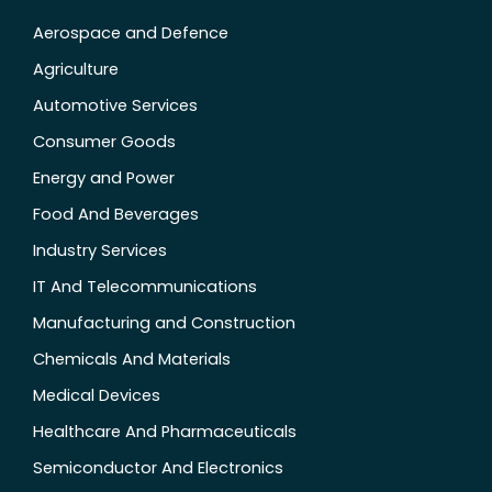
Aerospace and Defence
Agriculture
Automotive Services
Consumer Goods
Energy and Power
Food And Beverages
Industry Services
IT And Telecommunications
Manufacturing and Construction
Chemicals And Materials
Medical Devices
Healthcare And Pharmaceuticals
Semiconductor And Electronics