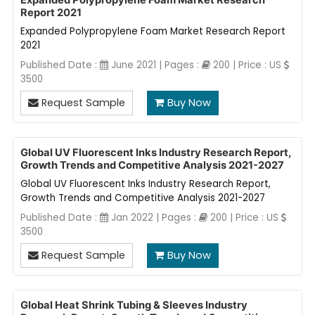
Expanded Polypropylene Foam Market Research
Report 2021
Expanded Polypropylene Foam Market Research Report
2021
Published Date :
June 2021 | Pages :
200 | Price : US
3500
Request Sample
Buy Now
Global UV Fluorescent Inks Industry Research Report,
Growth Trends and Competitive Analysis 2021-2027
Global UV Fluorescent Inks Industry Research Report,
Growth Trends and Competitive Analysis 2021-2027
Published Date :
Jan 2022 | Pages :
200 | Price : US
3500
Request Sample
Buy Now
Global Heat Shrink Tubing & Sleeves Industry