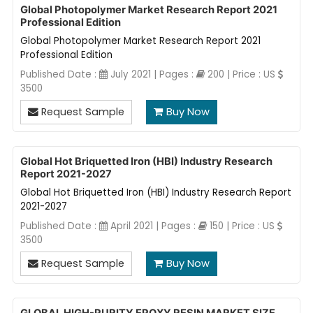
Global Photopolymer Market Research Report 2021
Professional Edition
Global Photopolymer Market Research Report 2021
Professional Edition
Published Date :
July 2021 | Pages :
200 | Price : US
3500
Request Sample
Buy Now
Global Hot Briquetted Iron (HBI) Industry Research
Report 2021-2027
Global Hot Briquetted Iron (HBI) Industry Research Report
2021-2027
Published Date :
April 2021 | Pages :
150 | Price : US
3500
Request Sample
Buy Now