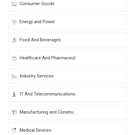
Consumer Goods
Energy and Power
Food And Beverages
Healthcare And Pharmaceut
Industry Services
IT And Telecommunications
Manufacturing and Constru
Medical Devices