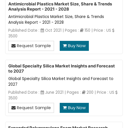
Antimicrobial Plastics Market Size, Share & Trends
Analysis Report - 2021 - 2028
Antimicrobial Plastics Market Size, Share & Trends
Analysis Report - 2021 - 2028
Published Date :
Oct 2021 | Pages :
150 | Price : US
3500
Request Sample
Buy Now
Global Specialty Silica Market Insights and Forecast
to 2027
Global Specialty Silica Market Insights and Forecast to
2027
Published Date :
June 2021 | Pages :
200 | Price : US
3500
Request Sample
Buy Now