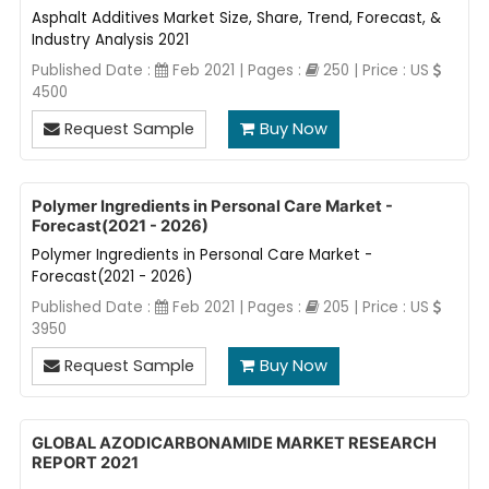
Asphalt Additives Market Size, Share, Trend, Forecast, &
Industry Analysis 2021
Published Date :
Feb 2021 | Pages :
250 | Price : US
4500
Request Sample
Buy Now
Polymer Ingredients in Personal Care Market -
Forecast(2021 - 2026)
Polymer Ingredients in Personal Care Market -
Forecast(2021 - 2026)
Published Date :
Feb 2021 | Pages :
205 | Price : US
3950
Request Sample
Buy Now
GLOBAL AZODICARBONAMIDE MARKET RESEARCH
REPORT 2021