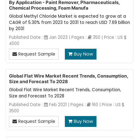
By Application - Paint Remover, Pharmaceuticals,
Chemical Processing, Foam Manufa
Global Methyl Chloride Market is expected to grow at a
CAGR of 5.30% from 2023 to 2031 to reach USD 7.69 billion
by 2031
Published Date :
Jan 2023 | Pages :
350 | Price : US
4000
Request Sample
Buy Now
Global Flat Wire Market Recent Trends, Consumption,
Size and Forecast To 2028
Global Flat Wire Market Recent Trends, Consumption,
Size and Forecast To 2028
Published Date :
Feb 2021 | Pages :
160 | Price : US
3500
Request Sample
Buy Now