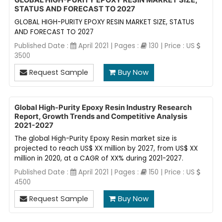
GLOBAL HIGH-PURITY EPOXY RESIN MARKET SIZE,
STATUS AND FORECAST TO 2027
GLOBAL HIGH-PURITY EPOXY RESIN MARKET SIZE, STATUS
AND FORECAST TO 2027
Published Date :
April 2021 | Pages :
130 | Price : US
3500
Request Sample
Buy Now
Global High-Purity Epoxy Resin Industry Research
Report, Growth Trends and Competitive Analysis
2021-2027
The global High-Purity Epoxy Resin market size is
projected to reach US$ XX million by 2027, from US$ XX
million in 2020, at a CAGR of XX% during 2021-2027.
Published Date :
April 2021 | Pages :
150 | Price : US
4500
Request Sample
Buy Now