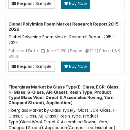
Request Sample
Buy Now
Global Polyimide Foam Market Research Report 2015 -
2026
Global Polyimide Foam Market Research Report 2015 -
2026
Published Date :
Jan - 2020 | Pages :
120 | Price : US
4250
Request Sample
Buy Now
Fiberglass Market by Glass Type(E-Glass, ECR-Glass,
H-Glass, S-Glass, AR-Glass), Resin Type, Product
Type(Glass Wool, Direct & Assembled Roving, Yarn,
Chopped Strand), Application(
Fiberglass Market by Glass Type(E-Glass, ECR-Glass, H-
Glass, S-Glass, AR-Glass), Resin Type, Product
Type(Glass Wool, Direct & Assembled Roving, Yarn,
Chopped Strand), Application(Composites, Insulation)