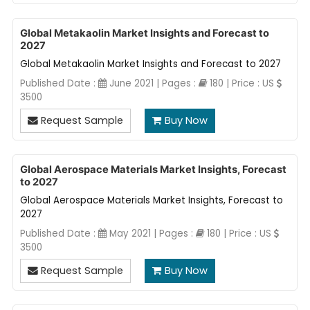
Global Metakaolin Market Insights and Forecast to
2027
Global Metakaolin Market Insights and Forecast to 2027
Published Date :
June 2021 | Pages :
180 | Price : US
3500
Request Sample
Buy Now
Global Aerospace Materials Market Insights, Forecast
to 2027
Global Aerospace Materials Market Insights, Forecast to
2027
Published Date :
May 2021 | Pages :
180 | Price : US
3500
Request Sample
Buy Now