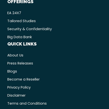
OFFERINGS
EA 24X7
Tailored Studies
Security & Confidentiality
Big Data Bank
QUICK LINKS
About Us
Press Releases
Blogs
Become a Reseller
Privacy Policy
Disclaimer
Terms and Conditions