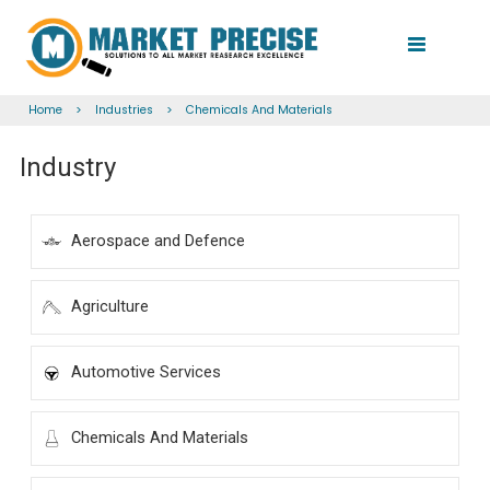
Home
>
Industries
>
Chemicals And Materials
Industry
Aerospace and Defence
Agriculture
Automotive Services
Chemicals And Materials