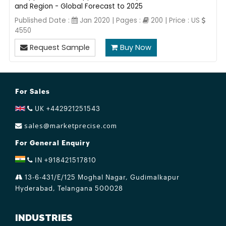
and Region - Global Forecast to 2025
Published Date :
Jan 2020 | Pages :
200 | Price : US
4550
Request Sample
Buy Now
For Sales
UK +442921251543
sales@marketprecise.com
For General Enquiry
IN +918421517810
13-6-431/E/125 Moghal Nagar, Gudimalkapur
Hyderabad, Telangana 500028
INDUSTRIES