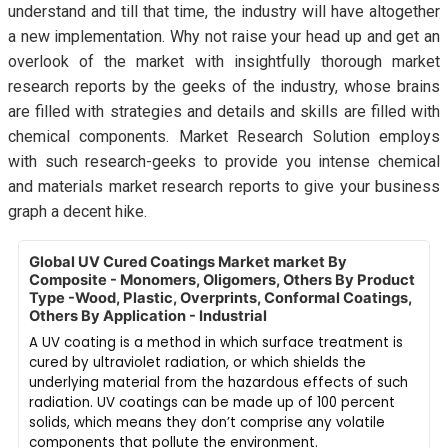
understand and till that time, the industry will have altogether
a new implementation. Why not raise your head up and get an
overlook of the market with insightfully thorough market
research reports by the geeks of the industry, whose brains
are filled with strategies and details and skills are filled with
chemical components. Market Research Solution employs
with such research-geeks to provide you intense chemical
and materials market research reports to give your business
graph a decent hike.
Global UV Cured Coatings Market market By
Composite - Monomers, Oligomers, Others By Product
Type -Wood, Plastic, Overprints, Conformal Coatings,
Others By Application - Industrial
A UV coating is a method in which surface treatment is
cured by ultraviolet radiation, or which shields the
underlying material from the hazardous effects of such
radiation. UV coatings can be made up of 100 percent
solids, which means they don’t comprise any volatile
components that pollute the environment.