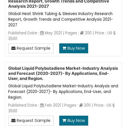
Research Report, Growth Trends and Competitive
Analysis 2021-2027
Global Heat Shrink Tubing & Sleeves Industry Research
Report, Growth Trends and Competitive Analysis 2021-
2027
Published Date :
May 2021 | Pages :
200 | Price : US
3500
Request Sample
Buy Now
Global Liquid Polybutadiene Market-Industry Analysis
and Forecast (2020-2027)- By Applications, End-
User, and Region.
Global Liquid Polybutadiene Market-Industry Analysis and
Forecast (2020-2027)- By Applications, End-User, and
Region.
Published Date :
Feb 2021 | Pages :
200 | Price : US
3500
Request Sample
Buy Now