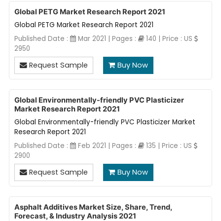
Global PETG Market Research Report 2021
Global PETG Market Research Report 2021
Published Date :
Mar 2021 | Pages :
140 | Price : US
2950
Request Sample
Buy Now
Global Environmentally-friendly PVC Plasticizer
Market Research Report 2021
Global Environmentally-friendly PVC Plasticizer Market
Research Report 2021
Published Date :
Feb 2021 | Pages :
135 | Price : US
2900
Request Sample
Buy Now
Asphalt Additives Market Size, Share, Trend,
Forecast, & Industry Analysis 2021