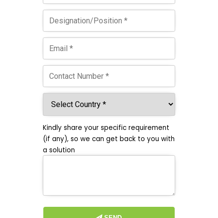
Kindly share your specific requirement
(if any), so we can get back to you with
a solution
SEND