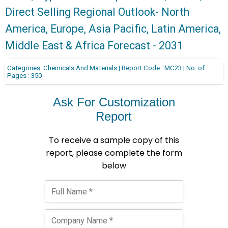
Direct Selling Regional Outlook- North
America, Europe, Asia Pacific, Latin America,
Middle East & Africa Forecast - 2031
Categories: Chemicals And Materials | Report Code : MC23 | No. of
Pages : 350
Ask For Customization
Report
To receive a sample copy of this
report, please complete the form
below