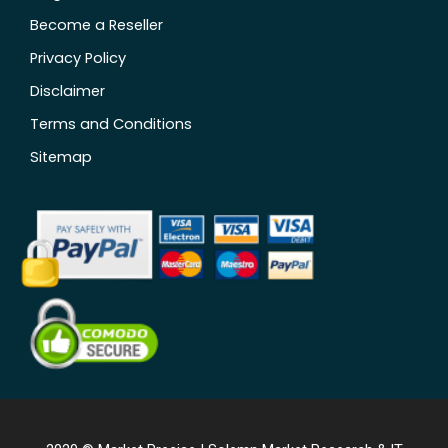
Become a Reseller
Privacy Policy
Disclaimer
Terms and Conditions
Sitemap