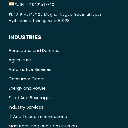
IN +918421517810
13-6-431/E/125 Moghal Nagar, Gudimalkapur
Hyderabad, Telangana 500028
INDUSTRIES
Aerospace and Defence
Agriculture
Automotive Services
Consumer Goods
Energy and Power
Food And Beverages
Industry Services
IT And Telecommunications
Manufacturing and Construction