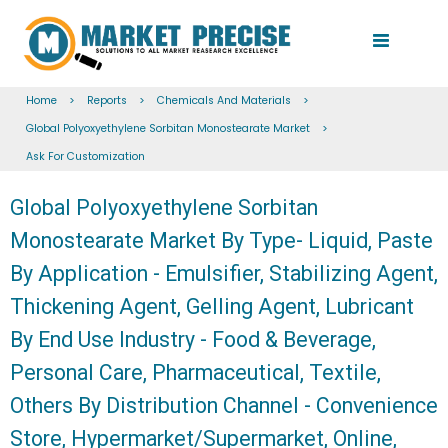
Home
>
Reports
>
Chemicals And Materials
>
Global Polyoxyethylene Sorbitan Monostearate Market
>
Ask For Customization
Global Polyoxyethylene Sorbitan
Monostearate Market By Type- Liquid, Paste
By Application - Emulsifier, Stabilizing Agent,
Thickening Agent, Gelling Agent, Lubricant
By End Use Industry - Food & Beverage,
Personal Care, Pharmaceutical, Textile,
Others By Distribution Channel - Convenience
Store, Hypermarket/Supermarket, Online,