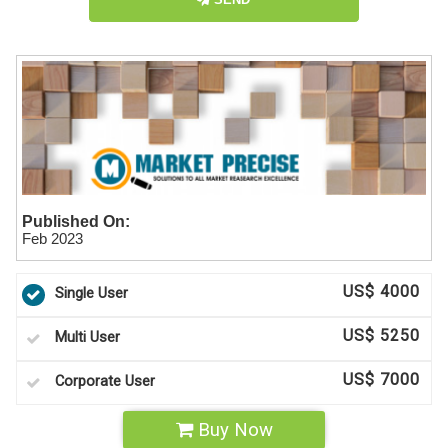
Published On:
Feb 2023
US$ 4000
Single User
US$ 5250
Multi User
US$ 7000
Corporate User
Buy Now