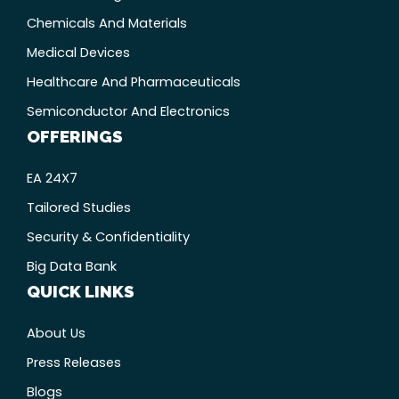
Chemicals And Materials
Medical Devices
Healthcare And Pharmaceuticals
Semiconductor And Electronics
OFFERINGS
EA 24X7
Tailored Studies
Security & Confidentiality
Big Data Bank
QUICK LINKS
About Us
Press Releases
Blogs