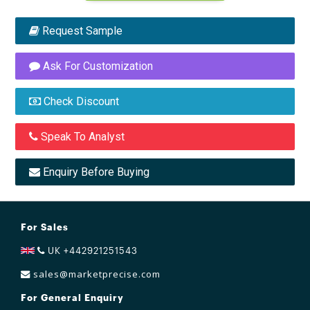
Request Sample
Ask For Customization
Check Discount
Speak To Analyst
Enquiry Before Buying
For Sales
UK +442921251543
sales@marketprecise.com
For General Enquiry